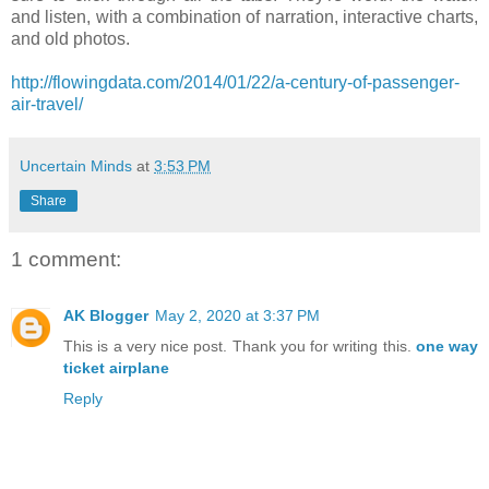
and listen, with a combination of narration, interactive charts,
and old photos.
http://flowingdata.com/2014/01/22/a-century-of-passenger-
air-travel/
Uncertain Minds
at
3:53 PM
Share
1 comment:
AK Blogger
May 2, 2020 at 3:37 PM
This is a very nice post. Thank you for writing this.
one way
ticket airplane
Reply