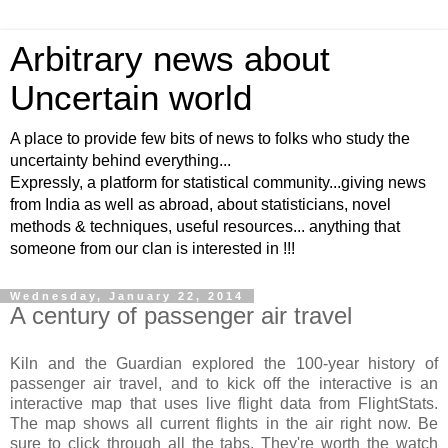
Arbitrary news about
Uncertain world
A place to provide few bits of news to folks who study the
uncertainty behind everything...
Expressly, a platform for statistical community...giving news
from India as well as abroad, about statisticians, novel
methods & techniques, useful resources... anything that
someone from our clan is interested in !!!
Wednesday, January 22, 2014
A century of passenger air travel
Kiln and the Guardian explored the 100-year history of
passenger air travel, and to kick off the interactive is an
interactive map that uses live flight data from FlightStats.
The map shows all current flights in the air right now. Be
sure to click through all the tabs. They're worth the watch