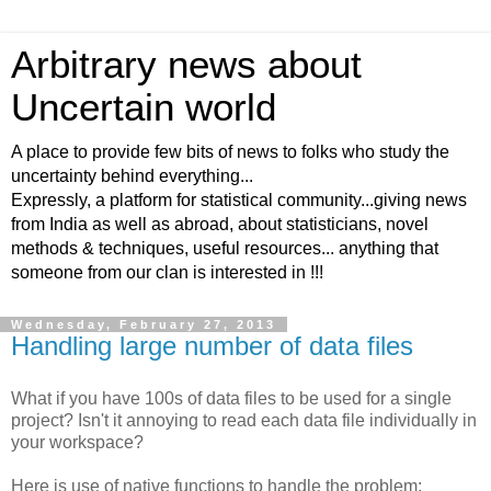
Arbitrary news about
Uncertain world
A place to provide few bits of news to folks who study the
uncertainty behind everything...
Expressly, a platform for statistical community...giving news
from India as well as abroad, about statisticians, novel
methods & techniques, useful resources... anything that
someone from our clan is interested in !!!
Wednesday, February 27, 2013
Handling large number of data files
What if you have 100s of data files to be used for a single
project? Isn't it annoying to read each data file individually in
your workspace?
Here is use of native functions to handle the problem: