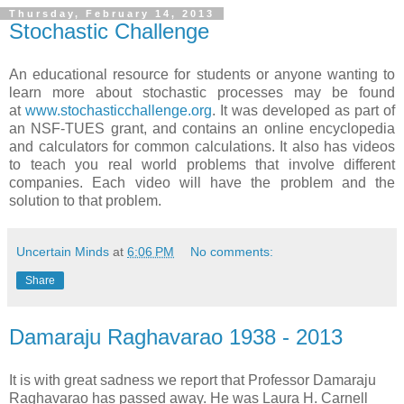
Thursday, February 14, 2013
Stochastic Challenge
An educational resource for students or anyone wanting to
learn more about stochastic processes may be found
at
www.stochasticchallenge.org
. It was developed as part of
an NSF-TUES grant, and contains an online encyclopedia
and calculators for common calculations. It also has videos
to teach you real world problems that involve different
companies. Each video will have the problem and the
solution to that problem.
Uncertain Minds
at
6:06 PM
No comments:
Share
Damaraju Raghavarao 1938 - 2013
It is with great sadness we report that Professor Damaraju
Raghavarao has passed away. He was Laura H. Carnell