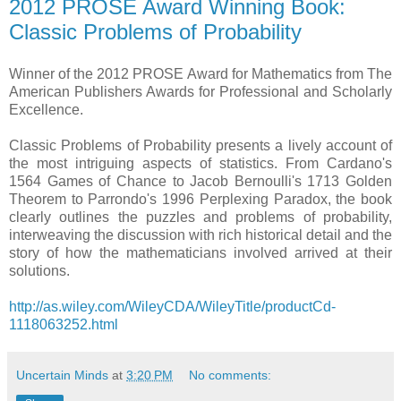
2012 PROSE Award Winning Book:
Classic Problems of Probability
Winner of the 2012 PROSE Award for Mathematics from The
American Publishers Awards for Professional and Scholarly
Excellence.
Classic Problems of Probability presents a lively account of
the most intriguing aspects of statistics. From Cardano's
1564 Games of Chance to Jacob Bernoulli's 1713 Golden
Theorem to Parrondo's 1996 Perplexing Paradox, the book
clearly outlines the puzzles and problems of probability,
interweaving the discussion with rich historical detail and the
story of how the mathematicians involved arrived at their
solutions.
http://as.wiley.com/WileyCDA/WileyTitle/productCd-
1118063252.html
Uncertain Minds
at
3:20 PM
No comments: