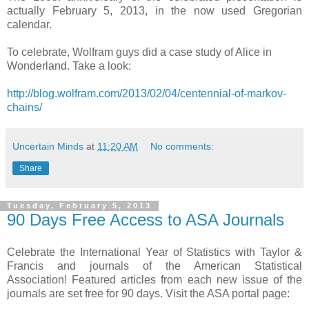
actually February 5, 2013, in the now used Gregorian
calendar.
To celebrate, Wolfram guys did a case study of Alice in
Wonderland. Take a look:
http://blog.wolfram.com/2013/02/04/centennial-of-markov-
chains/
Uncertain Minds
at
11:20 AM
No comments:
Share
Tuesday, February 5, 2013
90 Days Free Access to ASA Journals
Celebrate the International Year of Statistics with Taylor &
Francis and journals of the American Statistical
Association! Featured articles from each new issue of the
journals are set free for 90 days. Visit the ASA portal page: