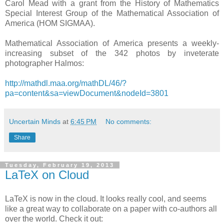
Carol Mead with a grant from the History of Mathematics
Special Interest Group of the Mathematical Association of
America (HOM SIGMAA).
Mathematical Association of America presents a weekly-
increasing subset of the 342 photos by inveterate
photographer Halmos:
http://mathdl.maa.org/mathDL/46/?
pa=content&sa=viewDocument&nodeId=3801
Uncertain Minds
at
6:45 PM
No comments:
Share
Tuesday, February 19, 2013
LaTeX on Cloud
LaTeX is now in the cloud. It looks really cool, and seems
like a great way to collaborate on a paper with co-authors all
over the world. Check it out: