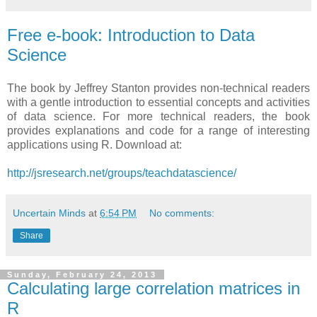
Free e-book: Introduction to Data
Science
The book by Jeffrey Stanton provides non-technical readers
with a gentle introduction to essential concepts and activities
of data science. For more technical readers, the book
provides explanations and code for a range of interesting
applications using R. Download at:
http://jsresearch.net/groups/teachdatascience/
Uncertain Minds
at
6:54 PM
No comments:
Share
Sunday, February 24, 2013
Calculating large correlation matrices in
R