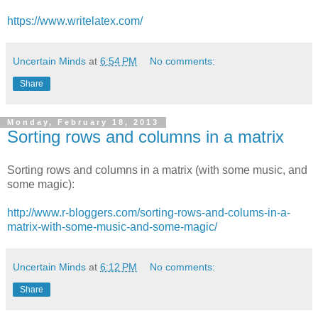
https://www.writelatex.com/
Uncertain Minds
at
6:54 PM
No comments:
Share
Monday, February 18, 2013
Sorting rows and columns in a matrix
Sorting rows and columns in a matrix (with some music, and
some magic):
http://www.r-bloggers.com/sorting-rows-and-colums-in-a-
matrix-with-some-music-and-some-magic/
Uncertain Minds
at
6:12 PM
No comments:
Share