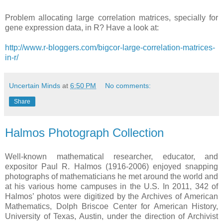
Problem allocating large correlation matrices, specially for
gene expression data, in R? Have a look at:
http://www.r-bloggers.com/bigcor-large-correlation-matrices-
in-r/
Uncertain Minds
at
6:50 PM
No comments:
Share
Halmos Photograph Collection
Well-known mathematical researcher, educator, and
expositor Paul R. Halmos (1916-2006) enjoyed snapping
photographs of mathematicians he met around the world and
at his various home campuses in the U.S. In 2011, 342 of
Halmos’ photos were digitized by the Archives of American
Mathematics, Dolph Briscoe Center for American History,
University of Texas, Austin, under the direction of Archivist