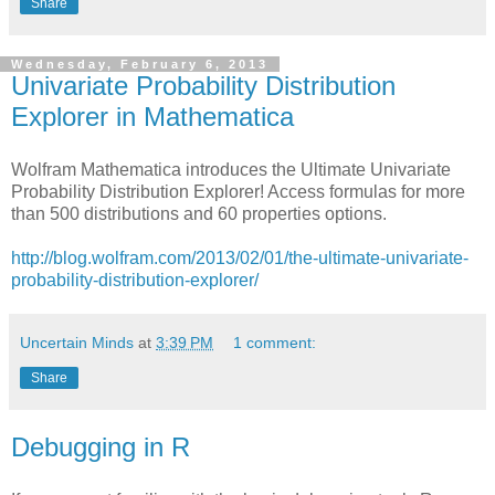
Share
Wednesday, February 6, 2013
Univariate Probability Distribution
Explorer in Mathematica
Wolfram Mathematica introduces the Ultimate Univariate
Probability Distribution Explorer! Access formulas for more
than 500 distributions and 60 properties options.
http://blog.wolfram.com/2013/02/01/the-ultimate-univariate-
probability-distribution-explorer/
Uncertain Minds
at
3:39 PM
1 comment:
Share
Debugging in R