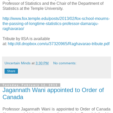
Professor of Statistics and the Chair of the Department of
Statistics at the Temple University.
http://www.fox.temple.edu/posts/2013/02/fox-school-mourns-
the-passing-of-longtime-statistics-professor-damaraju-
raghavarao/
Tribute by IISA is available
at:
http://dl.dropbox.com/u/37320965/Raghavarao-tribute.pdf
Uncertain Minds
at
3:30 PM
No comments:
Share
Tuesday, February 12, 2013
Jagannath Wani appointed to Order of
Canada
Professor Jagannath Wani is appointed to Order of Canada