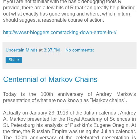
If you are not familiar with the basic debugging tools R
provide, there are a few bits of R that can greatly help finding
out what exactly has gone wrong and where, which in turn
should suggest a reasonable course of action.
http://www.r-bloggers.com/tracking-down-errors-in-r/
Uncertain Minds
at
3:37 PM
No comments:
Share
Centennial of Markov Chains
Today is the 100th anniversary of Andrey Markov's
presentation of what are now known as "Markov chains".
Actually on January 23, 1913 of the Julian calendar, Andrey
A. Markov presented for the Royal Academy of Sciences in
St. Petersburg his analysis of Pushkin’s Eugene Onegin. At
the time, the Russian Empire was using the Julian calendar.
The 100th anniversary of the celebrated presentation is