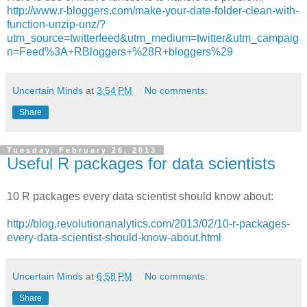
http://www.r-bloggers.com/make-your-date-folder-clean-with-
function-unzip-unz/?
utm_source=twitterfeed&utm_medium=twitter&utm_campaig
n=Feed%3A+RBloggers+%28R+bloggers%29
Uncertain Minds
at
3:54 PM
No comments:
Share
Tuesday, February 26, 2013
Useful R packages for data scientists
10 R packages every data scientist should know about:
http://blog.revolutionanalytics.com/2013/02/10-r-packages-
every-data-scientist-should-know-about.html
Uncertain Minds
at
6:58 PM
No comments:
Share