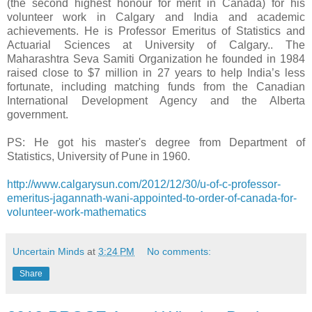
(the second highest honour for merit in Canada) for his
volunteer work in Calgary and India and academic
achievements. He is Professor Emeritus of Statistics and
Actuarial Sciences at University of Calgary.. The
Maharashtra Seva Samiti Organization he founded in 1984
raised close to $7 million in 27 years to help India’s less
fortunate, including matching funds from the Canadian
International Development Agency and the Alberta
government.
PS: He got his master's degree from Department of
Statistics, University of Pune in 1960.
http://www.calgarysun.com/2012/12/30/u-of-c-professor-
emeritus-jagannath-wani-appointed-to-order-of-canada-for-
volunteer-work-mathematics
Uncertain Minds
at
3:24 PM
No comments:
Share