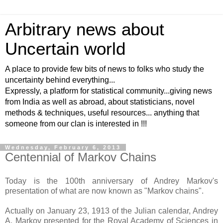
Arbitrary news about
Uncertain world
A place to provide few bits of news to folks who study the
uncertainty behind everything...
Expressly, a platform for statistical community...giving news
from India as well as abroad, about statisticians, novel
methods & techniques, useful resources... anything that
someone from our clan is interested in !!!
Wednesday, February 6, 2013
Centennial of Markov Chains
Today is the 100th anniversary of Andrey Markov's
presentation of what are now known as "Markov chains".
Actually on January 23, 1913 of the Julian calendar, Andrey
A. Markov presented for the Royal Academy of Sciences in