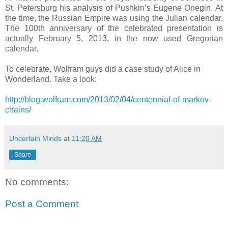
St. Petersburg his analysis of Pushkin’s Eugene Onegin. At
the time, the Russian Empire was using the Julian calendar.
The 100th anniversary of the celebrated presentation is
actually February 5, 2013, in the now used Gregorian
calendar.
To celebrate, Wolfram guys did a case study of Alice in
Wonderland. Take a look:
http://blog.wolfram.com/2013/02/04/centennial-of-markov-
chains/
Uncertain Minds
at
11:20 AM
Share
No comments:
Post a Comment