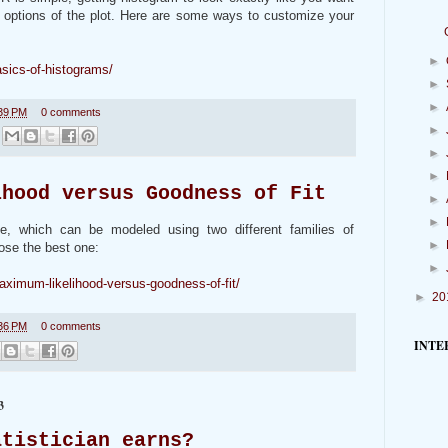
 options of the plot. Here are some ways to customize your
►
asics-of-histograms/
►
►
39 PM
0 comments
►
►
►
ihood versus Goodness of Fit
►
►
le, which can be modeled using two different families of
►
ose the best one:
►
aximum-likelihood-versus-goodness-of-fit/
►
20
36 PM
0 comments
INTE
3
atistician earns?