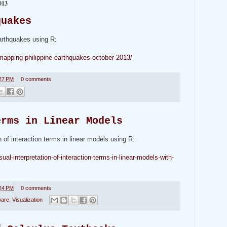
013
quakes
Earthquakes using R:
-mapping-philippine-earthquakes-october-2013/
27 PM
0 comments
erms in Linear Models
on of interaction terms in linear models using R:
ual-interpretation-of-interaction-terms-in-linear-models-with-
24 PM
0 comments
ware
,
Visualization