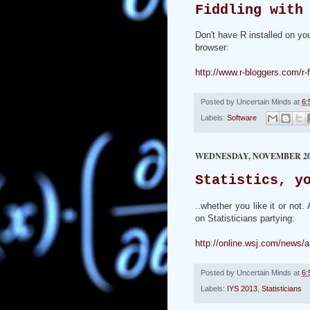
Fiddling with
Don't have R installed on yo
browser:
http://www.r-bloggers.com/r-f
Posted by
Uncertain Minds
at
6:
Labels:
Software
WEDNESDAY, NOVEMBER 20,
Statistics, y
..whether you like it or not
on Statisticians partying:
http://online.wsj.com/new
Posted by
Uncertain Minds
at
6:
Labels:
IYS 2013
,
Statisticians