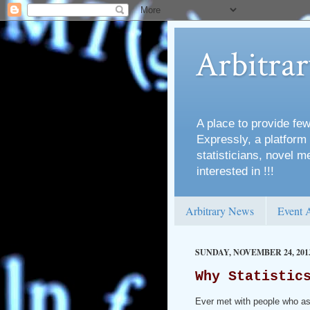
Arbitra
A place to provide few
Expressly, a platform 
statisticians, novel 
interested in !!!
Arbitrary News
Event 
SUNDAY, NOVEMBER 24, 201
Why Statistic
Ever met with people who a