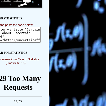
GRATE WITH US
and paste the code below
AR FOR STATISTICS