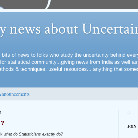
ry news about Uncertai
 bits of news to folks who study the uncertainty behind every
for statistical community...giving news from India as well a
methods & techniques, useful resources... anything that some
Announcements
3
s?
JOIN
sk
what do Statisticians exactly do?