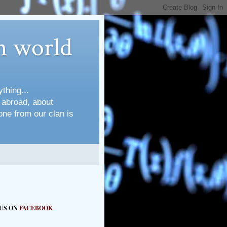
n world
thing...
s abroad, about
one from our clan is
 US ON
FACEBOOK