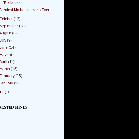
Textbooks
Greatest Mathematicians Ever
October
(13)
September
(18)
August
(6)
July
(9)
June
(14)
May
(5)
April
(11)
March
(15)
February
(15)
January
(9)
12
(10)
RESTED MINDS