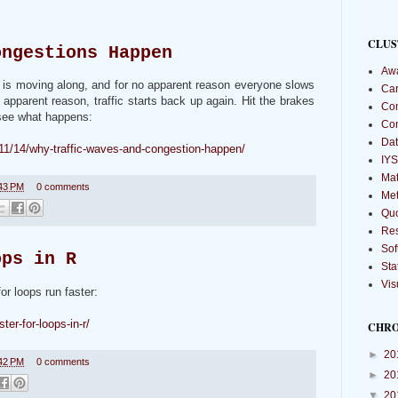
CLUS
ongestions Happen
Aw
ic is moving along, and for no apparent reason everyone slows
Car
 apparent reason, traffic starts back up again. Hit the brakes
Com
l see what happens:
Co
Dat
/11/14/why-traffic-waves-and-congestion-happen/
IYS
Mat
43 PM
0 comments
Met
Qu
Re
Sof
ops in R
Sta
Vis
or loops run faster:
ter-for-loops-in-r/
CHR
►
20
42 PM
0 comments
►
20
▼
20