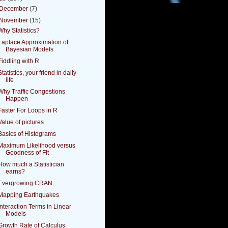
December
(7)
November
(15)
Why Statistics?
Laplace Approximation of
Bayesian Models
Fiddling with R
Statistics, your friend in daily
life
Why Traffic Congestions
Happen
Faster For Loops in R
Value of pictures
Basics of Histograms
Maximum Likelihood versus
Goodness of Fit
How much a Statistician
earns?
Evergrowing CRAN
Mapping Earthquakes
Interaction Terms in Linear
Models
Growth Rate of Calculus