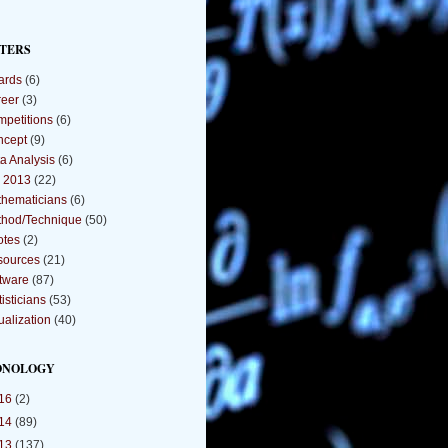
TERS
ards
(6)
eer
(3)
petitions
(6)
ncept
(9)
a Analysis
(6)
 2013
(22)
hematicians
(6)
hod/Technique
(50)
otes
(2)
sources
(21)
tware
(87)
tisticians
(53)
ualization
(40)
ONOLOGY
16
(2)
14
(89)
13
(137)