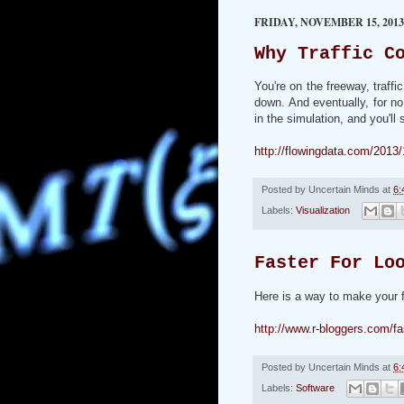
FRIDAY, NOVEMBER 15, 2013
Why Traffic C
You're on the freeway, traff
down. And eventually, for no
in the simulation, and you'l
http://flowingdata.com/2013
Posted by
Uncertain Minds
at
6:
Labels:
Visualization
Faster For Lo
Here is a way to make your f
http://www.r-bloggers.com/fas
Posted by
Uncertain Minds
at
6:
Labels:
Software