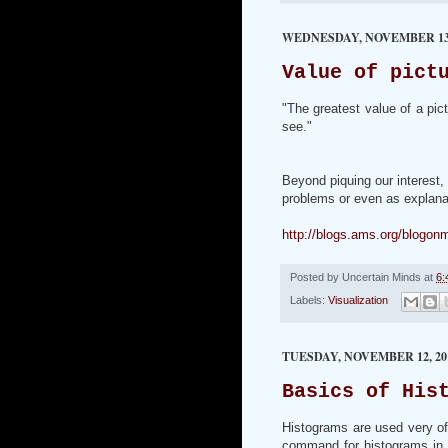
WEDNESDAY, NOVEMBER 13,
Value of pict
"The greatest value of a pic
see."
Beyond piquing our interest,
problems or even as explanat
http://blogs.ams.org/blogon
Posted by
Uncertain Minds
at
6:
Labels:
Visualization
TUESDAY, NOVEMBER 12, 20
Basics of His
Histograms are used very oft
command for histograms in R