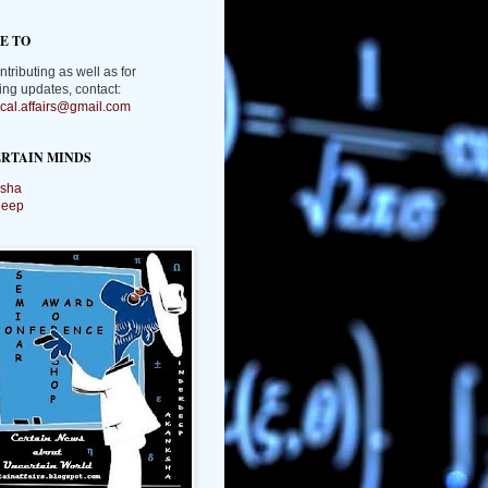
E TO
ntributing as well as for
ing updates, contact:
tical.affairs@gmail.com
RTAIN MINDS
sha
deep