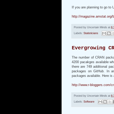
If you are planning to go to
http://magazine.amstat.org/
Posted by
Uncertain Minds
at
6:
Labels:
Statisticians
Evergrowing C
The number of CRAN package
4200 pacakges available wh
there are 749 additional pa
packages on GitHub. In a
packages available. Here is 
http://www.r-bloggers.com/c
Posted by
Uncertain Minds
at
6:
Labels:
Software