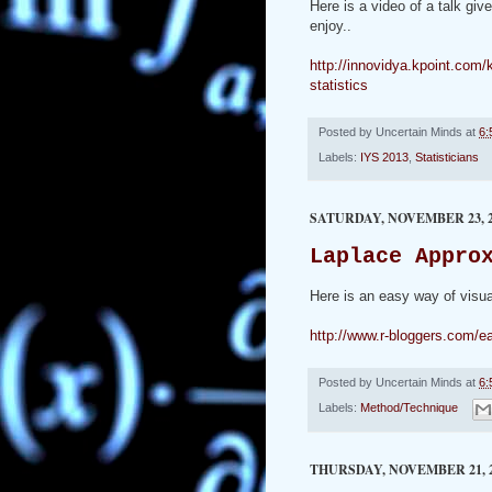
Here is a video of a talk gi
enjoy..
http://innovidya.kpoint.co
statistics
Posted by
Uncertain Minds
at
6:
Labels:
IYS 2013
,
Statisticians
SATURDAY, NOVEMBER 23, 2
Laplace Appro
Here is an easy way of visua
http://www.r-bloggers.com/ea
Posted by
Uncertain Minds
at
6:
Labels:
Method/Technique
THURSDAY, NOVEMBER 21, 