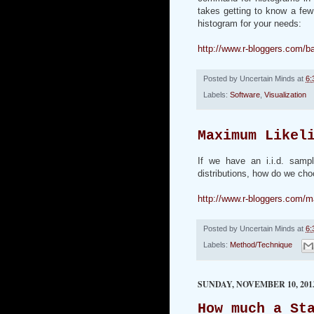
takes getting to know a few
histogram for your needs:
http://www.r-bloggers.com/b
Posted by
Uncertain Minds
at
6:
Labels:
Software
,
Visualization
Maximum Likel
If we have an i.i.d. samp
distributions, how do we cho
http://www.r-bloggers.com/m
Posted by
Uncertain Minds
at
6:
Labels:
Method/Technique
SUNDAY, NOVEMBER 10, 201
How much a St