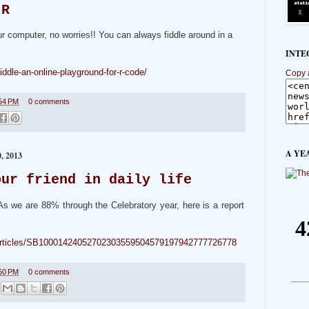
 R
ur computer, no worries!! You can always fiddle around in a
INTE
iddle-an-online-playground-for-r-code/
Copy 
54 PM
0 comments
A YE
 2013
our friend in daily life
. As we are 88% through the Celebratory year, here is a report
s/articles/SB10001424052702303559504579197942777726778
50 PM
0 comments