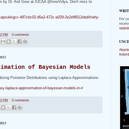
ven by Dr. Anil Gore at IUCAA @InnoVidya. Don't miss to
WRIT
m/kapsule/gcc-487cbc02-d5a2-472c-a029-2e2ef8012ebd/t/why-
For co
receiv
statis
57 PM
0 comments
UNCE
Akank
Inder
013
ximation of Bayesian Models
lizing Posterior Distributions using Laplace Approximations:
sy-laplace-approximation-of-bayesian-models-in-r/
57 PM
0 comments
2013