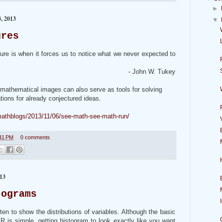
►
 2013
▼
ures
ture is when it forces us to notice what we never expected to
- John W. Tukey
 mathematical images can also serve as tools for solving
ions for already conjectured ideas.
mathblogs/2013/11/06/see-math-see-math-run/
41 PM
0 comments
13
tograms
en to show the distributions of variables. Although the basic
 is simple, getting histogram to look exactly like you want