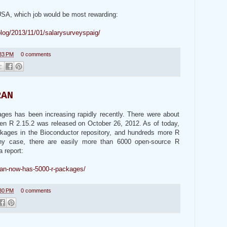
 USA, which job would be most rewarding:
blog/2013/11/01/salarysurveyspaig/
33 PM
0 comments
RAN
s has been increasing rapidly recently. There were about
en R 2.15.2 was released on October 26, 2012. As of today,
ckages in the Bioconductor repository, and hundreds more R
ny case, there are easily more than 6000 open-source R
a report:
ran-now-has-5000-r-packages/
30 PM
0 comments