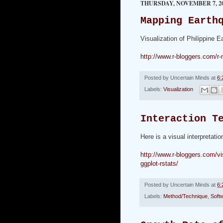
THURSDAY, NOVEMBER 7, 2
Mapping Earth
Visualization of Philippine 
http://www.r-bloggers.com/r
Posted by
Uncertain Minds
at
6:
Labels:
Visualization
Interaction T
Here is a visual interpretati
http://www.r-bloggers.com/vis
ggplot-rstats/
Posted by
Uncertain Minds
at
6:
Labels:
Method/Technique
,
Soft