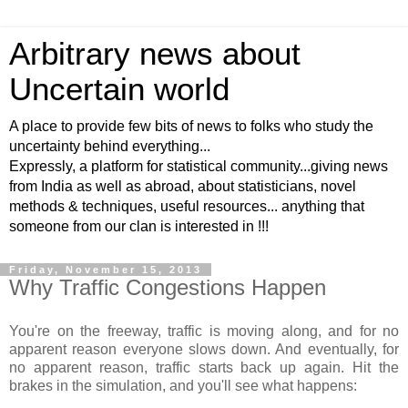
Arbitrary news about
Uncertain world
A place to provide few bits of news to folks who study the
uncertainty behind everything...
Expressly, a platform for statistical community...giving news
from India as well as abroad, about statisticians, novel
methods & techniques, useful resources... anything that
someone from our clan is interested in !!!
Friday, November 15, 2013
Why Traffic Congestions Happen
You're on the freeway, traffic is moving along, and for no
apparent reason everyone slows down. And eventually, for
no apparent reason, traffic starts back up again. Hit the
brakes in the simulation, and you'll see what happens: