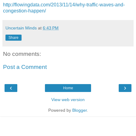
http://flowingdata.com/2013/11/14/why-traffic-waves-and-
congestion-happen/
Uncertain Minds
at
6:43 PM
Share
No comments:
Post a Comment
‹
›
Home
View web version
Powered by
Blogger
.