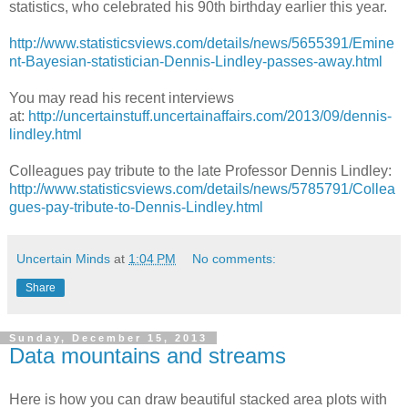
statistics, who celebrated his 90th birthday earlier this year.
http://www.statisticsviews.com/details/news/5655391/Emine
nt-Bayesian-statistician-Dennis-Lindley-passes-away.html
You may read his recent interviews
at:
http://uncertainstuff.uncertainaffairs.com/2013/09/dennis-
lindley.html
Colleagues pay tribute to the late Professor Dennis Lindley:
http://www.statisticsviews.com/details/news/5785791/Collea
gues-pay-tribute-to-Dennis-Lindley.html
Uncertain Minds
at
1:04 PM
No comments:
Share
Sunday, December 15, 2013
Data mountains and streams
Here is how you can draw beautiful stacked area plots with