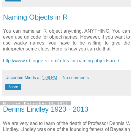
Naming Objects in R
You can name an R object anything. ANYTHING. You can
even use unicode for object names. However, if you want to
use wacky names, you have to be willing to give the
interpreter some clues. Here is how you can do that:
http://www.r-bloggers.com/rules-for-naming-objects-in-r/
Uncertain Minds
at
1:09 PM
No comments:
Share
Monday, December 16, 2013
Dennis Lindley 1923 - 2013
We are very sad to learn of the death of Professor Dennis V.
Lindley. Lindley was one of the founding fathers of Bayesian