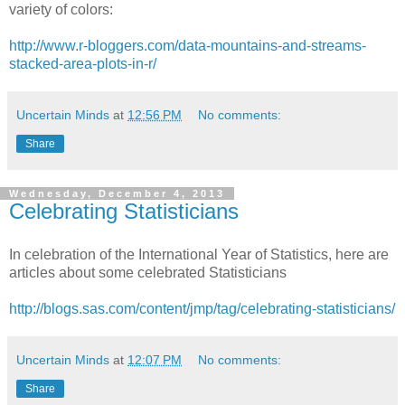
variety of colors:
http://www.r-bloggers.com/data-mountains-and-streams-
stacked-area-plots-in-r/
Uncertain Minds
at
12:56 PM
No comments:
Share
Wednesday, December 4, 2013
Celebrating Statisticians
In celebration of the International Year of Statistics, here are
articles about some celebrated Statisticians
http://blogs.sas.com/content/jmp/tag/celebrating-statisticians/
Uncertain Minds
at
12:07 PM
No comments:
Share