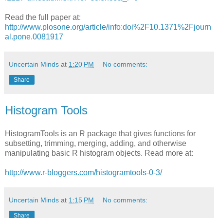
Read the full paper at:
http://www.plosone.org/article/info:doi%2F10.1371%2Fjourn
al.pone.0081917
Uncertain Minds
at
1:20 PM
No comments:
Share
Histogram Tools
HistogramTools is an R package that gives functions for
subsetting, trimming, merging, adding, and otherwise
manipulating basic R histogram objects. Read more at:
http://www.r-bloggers.com/histogramtools-0-3/
Uncertain Minds
at
1:15 PM
No comments:
Share