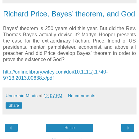
Richard Price, Bayes’ theorem, and God
Bayes’ theorem is 250 years old this year. But did the Rev.
Thomas Bayes actually devise it? Martyn Hooper presents
the case for the extraordinary Richard Price, friend of US
presidents, mentor, pamphleteer, economist, and above all
preacher. And did Price develop Bayes’ theorem in order to
prove the existence of God?
http://onlinelibrary.wiley.com/doi/10.1111/j.1740-
9713.2013.00638.x/pdf
Uncertain Minds
at
12:07 PM
No comments:
Share
‹
›
Home