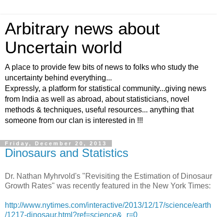
Arbitrary news about
Uncertain world
A place to provide few bits of news to folks who study the
uncertainty behind everything...
Expressly, a platform for statistical community...giving news
from India as well as abroad, about statisticians, novel
methods & techniques, useful resources... anything that
someone from our clan is interested in !!!
Friday, December 20, 2013
Dinosaurs and Statistics
Dr. Nathan Myhrvold's "Revisiting the Estimation of Dinosaur
Growth Rates" was recently featured in the New York Times:
http://www.nytimes.com/interactive/2013/12/17/science/earth
/1217-dinosaur.html?ref=science&_r=0