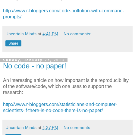
http://www.r-bloggers.com/code-pollution-with-command-
prompts/
Uncertain Minds
at
4:41 PM
No comments:
Share
Sunday, January 27, 2013
No code - no paper!
An interesting article on how important is the reproducibility
of the software/code, which one uses to support the
research:
http://www.r-bloggers.com/statisticians-and-computer-
scientists-if-there-is-no-code-there-is-no-paper/
Uncertain Minds
at
4:37 PM
No comments: