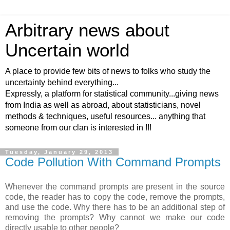
Arbitrary news about
Uncertain world
A place to provide few bits of news to folks who study the
uncertainty behind everything...
Expressly, a platform for statistical community...giving news
from India as well as abroad, about statisticians, novel
methods & techniques, useful resources... anything that
someone from our clan is interested in !!!
Tuesday, January 29, 2013
Code Pollution With Command Prompts
Whenever the command prompts are present in the source
code, the reader has to copy the code, remove the prompts,
and use the code. Why there has to be an additional step of
removing the prompts? Why cannot we make our code
directly usable to other people?