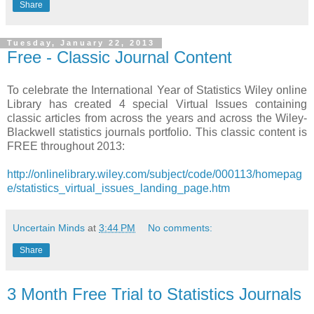
Share
Tuesday, January 22, 2013
Free - Classic Journal Content
To celebrate the International Year of Statistics Wiley online
Library has created 4 special Virtual Issues containing
classic articles from across the years and across the Wiley-
Blackwell statistics journals portfolio. This classic content is
FREE throughout 2013:
http://onlinelibrary.wiley.com/subject/code/000113/homepag
e/statistics_virtual_issues_landing_page.htm
Uncertain Minds
at
3:44 PM
No comments:
Share
3 Month Free Trial to Statistics Journals