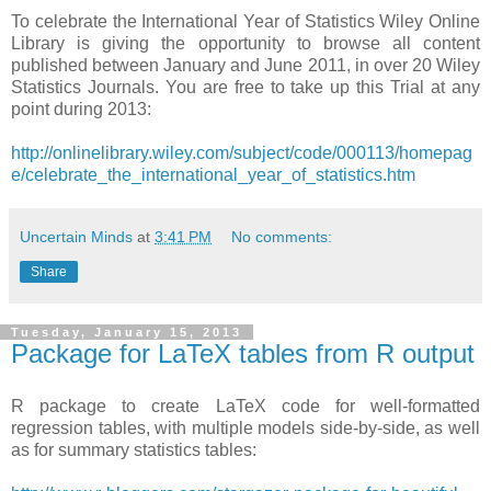
To celebrate the International Year of Statistics Wiley Online
Library is giving the opportunity to browse all content
published between January and June 2011, in over 20 Wiley
Statistics Journals. You are free to take up this Trial at any
point during 2013:
http://onlinelibrary.wiley.com/subject/code/000113/homepag
e/celebrate_the_international_year_of_statistics.htm
Uncertain Minds
at
3:41 PM
No comments:
Share
Tuesday, January 15, 2013
Package for LaTeX tables from R output
R package to create LaTeX code for well-formatted
regression tables, with multiple models side-by-side, as well
as for summary statistics tables: