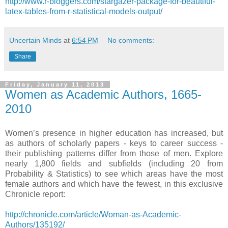
http://www.r-bloggers.com/stargazer-package-for-beautiful-
latex-tables-from-r-statistical-models-output/
Uncertain Minds
at
6:54 PM
No comments:
Share
Friday, January 11, 2013
Women as Academic Authors, 1665-
2010
Women’s presence in higher education has increased, but
as authors of scholarly papers - keys to career success -
their publishing patterns differ from those of men. Explore
nearly 1,800 fields and subfields (including 20 from
Probability & Statistics) to see which areas have the most
female authors and which have the fewest, in this exclusive
Chronicle report:
http://chronicle.com/article/Woman-as-Academic-
Authors/135192/