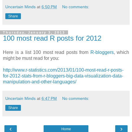
Uncertain Minds
at
6:50 PM
No comments:
Share
Thursday, January 3, 2013
100 most read R posts for 2012
Here is a list 100 most read posts from
R-bloggers
, which
might be must read for you:
http://www.r-statistics.com/2013/01/100-most-read-r-posts-
for-2012-stats-from-r-bloggers-big-data-visualization-data-
manipulation-and-other-languages/
Uncertain Minds
at
6:47 PM
No comments:
Share
‹
›
Home