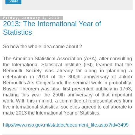
Share
Friday, January 4, 2013
2013: The International Year of
Statistics
So how the whole idea came about ?
The American Statistical Association (ASA), after consulting
the International Statistical Institute (ISI), learned that the
Bernoulli Society was already far along in planning a
celebration in 2013 of the 300th anniversary of Jakob
Bernoulli’s Ars Conjectandi, the seminal work in probability.
Bayes’ Theorem was also first presented publicly in 1763,
making this year the 250th anniversary of that important
work. With this in mind, a committee of representatives from
five international statistical societies agreed to collaborate to
make 2013 the International Year of Statistics.
http://www.nso.gov.mt/statdoc/document_file.aspx?id=3499