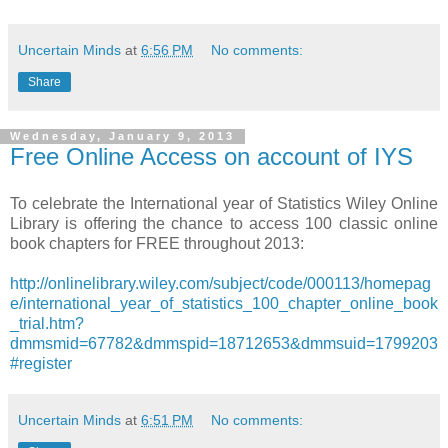
Uncertain Minds
at
6:56 PM
No comments:
Share
Wednesday, January 9, 2013
Free Online Access on account of IYS
To celebrate the International year of Statistics Wiley Online
Library is offering the chance to access 100 classic online
book chapters for FREE throughout 2013:
http://onlinelibrary.wiley.com/subject/code/000113/homepag
e/international_year_of_statistics_100_chapter_online_book
_trial.htm?
dmmsmid=67782&dmmspid=18712653&dmmsuid=1799203
#register
Uncertain Minds
at
6:51 PM
No comments: