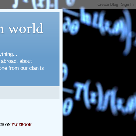
n world
thing...
s abroad, about
one from our clan is
 US ON
FACEBOOK