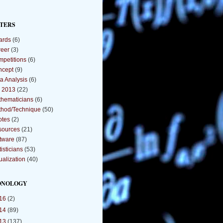
TERS
ards
(6)
eer
(3)
petitions
(6)
ncept
(9)
a Analysis
(6)
 2013
(22)
hematicians
(6)
hod/Technique
(50)
otes
(2)
sources
(21)
tware
(87)
tisticians
(53)
ualization
(40)
ONOLOGY
16
(2)
14
(89)
13
(137)