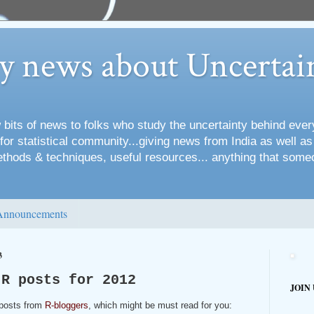
ry news about Uncertai
 bits of news to folks who study the uncertainty behind every
for statistical community...giving news from India as well a
methods & techniques, useful resources... anything that some
Announcements
3
 R posts for 2012
JOIN
 posts from
R-bloggers
, which might be must read for you: