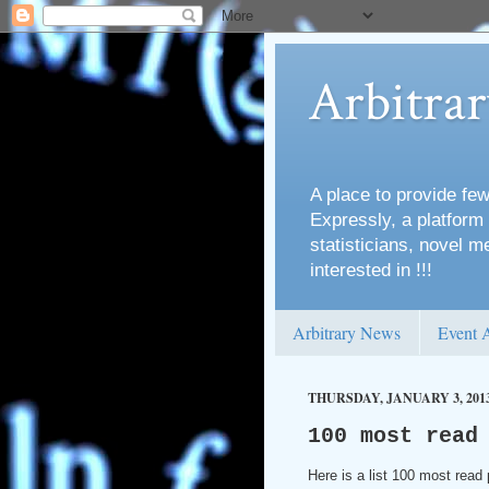
Arbitra
A place to provide few
Expressly, a platform 
statisticians, novel 
interested in !!!
Arbitrary News
Event 
THURSDAY, JANUARY 3, 201
100 most read
Here is a list 100 most read