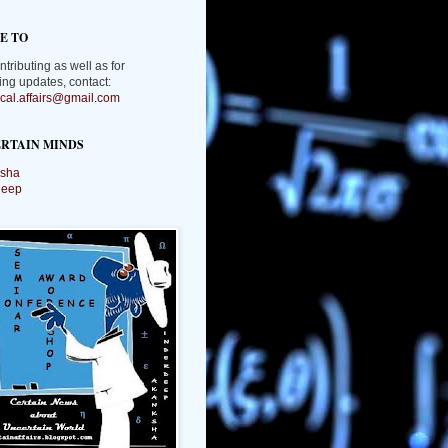
E TO
ntributing as well as for
ing updates, contact:
tical.affairs@gmail.com
RTAIN MINDS
sha
deep