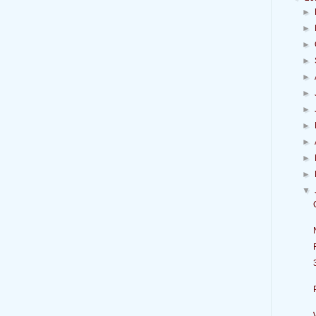
►
►
►
►
►
►
►
►
►
►
►
▼