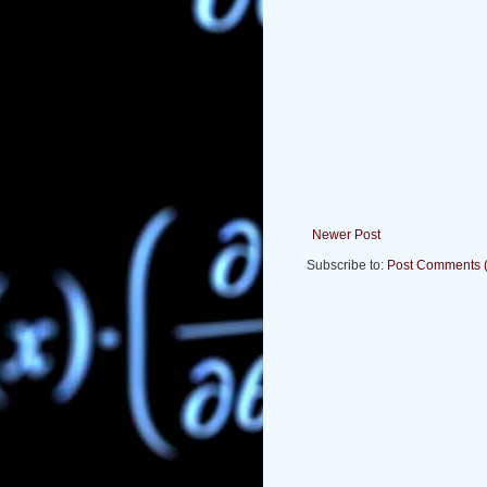
Newer Post
Subscribe to:
Post Comments 