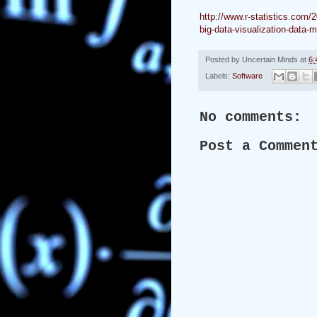
http://www.r-statistics.com/
big-data-visualization-data-
Posted by
Uncertain Minds
at
6:
Labels:
Software
No comments:
Post a Commen