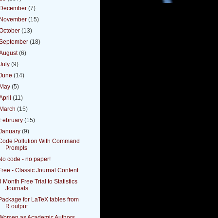
December
(7)
November
(15)
October
(13)
September
(18)
August
(6)
July
(9)
June
(14)
May
(5)
April
(11)
March
(15)
February
(15)
January
(9)
Code Pollution With Command
Prompts
No code - no paper!
Free - Classic Journal Content
3 Month Free Trial to Statistics
Journals
Package for LaTeX tables from
R output
Women as Academic Authors,