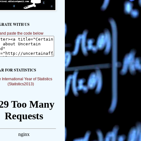
GRATE WITH US
and paste the code below
AR FOR STATISTICS