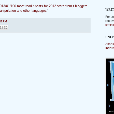
2013/01/100-most-read-r-posts-for-2012-stats-from-r-bloggers-
WRIT
manipulation-and-other-languages/
For co
receiv
47 PM
statis
UNCE
Akank
Inder
t