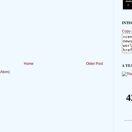
INTE
Copy 
Home
Older Post
A YE
(Atom)