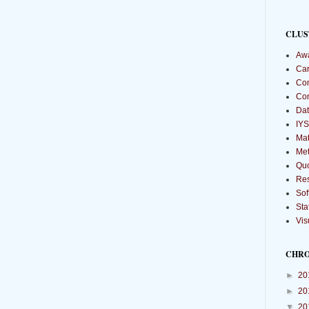
CLUS
Aw
Car
Com
Co
Dat
IYS
Mat
Met
Qu
Re
Sof
Sta
Vis
CHR
►
20
►
20
▼
20