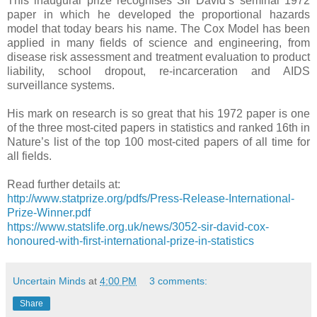
This inaugural prize recognises Sir David’s seminal 1972
paper in which he developed the proportional hazards
model that today bears his name. The Cox Model has been
applied in many fields of science and engineering, from
disease risk assessment and treatment evaluation to product
liability, school dropout, re-incarceration and AIDS
surveillance systems.
His mark on research is so great that his 1972 paper is one
of the three most-cited papers in statistics and ranked 16th in
Nature’s list of the top 100 most-cited papers of all time for
all fields.
Read further details at:
http://www.statprize.org/pdfs/Press-Release-International-
Prize-Winner.pdf
https://www.statslife.org.uk/news/3052-sir-david-cox-
honoured-with-first-international-prize-in-statistics
Uncertain Minds
at
4:00 PM
3 comments:
Share