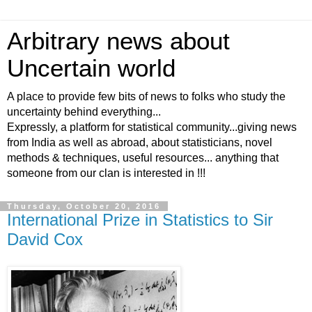
Arbitrary news about
Uncertain world
A place to provide few bits of news to folks who study the
uncertainty behind everything...
Expressly, a platform for statistical community...giving news
from India as well as abroad, about statisticians, novel
methods & techniques, useful resources... anything that
someone from our clan is interested in !!!
Thursday, October 20, 2016
International Prize in Statistics to Sir
David Cox