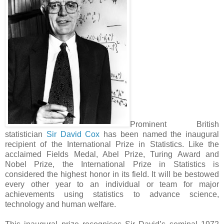
Prominent British
statistician
Sir David Cox
has been named the inaugural
recipient of the International Prize in Statistics. Like the
acclaimed Fields Medal, Abel Prize, Turing Award and
Nobel Prize, the International Prize in Statistics is
considered the highest honor in its field. It will be bestowed
every other year to an individual or team for major
achievements using statistics to advance science,
technology and human welfare.