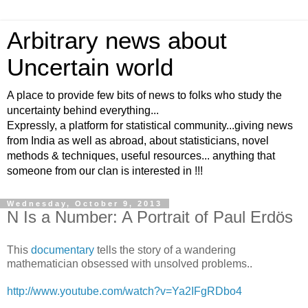
Arbitrary news about
Uncertain world
A place to provide few bits of news to folks who study the
uncertainty behind everything...
Expressly, a platform for statistical community...giving news
from India as well as abroad, about statisticians, novel
methods & techniques, useful resources... anything that
someone from our clan is interested in !!!
Wednesday, October 9, 2013
N Is a Number: A Portrait of Paul Erdös
This
documentary
tells the story of a wandering
mathematician obsessed with unsolved problems..
http://www.youtube.com/watch?v=Ya2IFgRDbo4