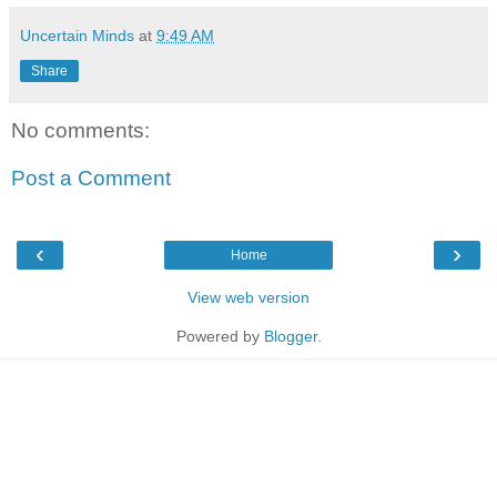
Uncertain Minds
at
9:49 AM
Share
No comments:
Post a Comment
‹
›
Home
View web version
Powered by
Blogger
.