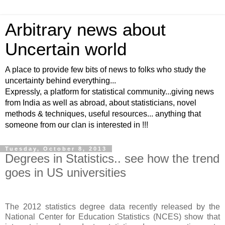
Arbitrary news about
Uncertain world
A place to provide few bits of news to folks who study the
uncertainty behind everything...
Expressly, a platform for statistical community...giving news
from India as well as abroad, about statisticians, novel
methods & techniques, useful resources... anything that
someone from our clan is interested in !!!
Tuesday, October 8, 2013
Degrees in Statistics.. see how the trend
goes in US universities
The 2012 statistics degree data recently released by the
National Center for Education Statistics (NCES) show that