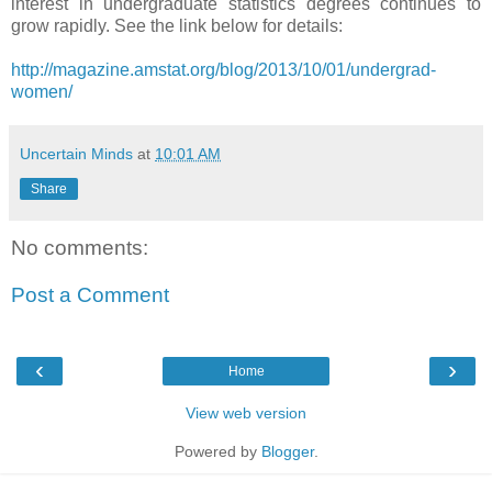
interest in undergraduate statistics degrees continues to
grow rapidly. See the link below for details:
http://magazine.amstat.org/blog/2013/10/01/undergrad-
women/
Uncertain Minds
at
10:01 AM
Share
No comments:
Post a Comment
‹
›
Home
View web version
Powered by
Blogger
.