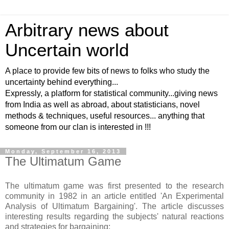
Arbitrary news about
Uncertain world
A place to provide few bits of news to folks who study the
uncertainty behind everything...
Expressly, a platform for statistical community...giving news
from India as well as abroad, about statisticians, novel
methods & techniques, useful resources... anything that
someone from our clan is interested in !!!
Monday, September 16, 2013
The Ultimatum Game
The ultimatum game was first presented to the research
community in 1982 in an article entitled 'An Experimental
Analysis of Ultimatum Bargaining'. The article discusses
interesting results regarding the subjects' natural reactions
and strategies for bargaining: