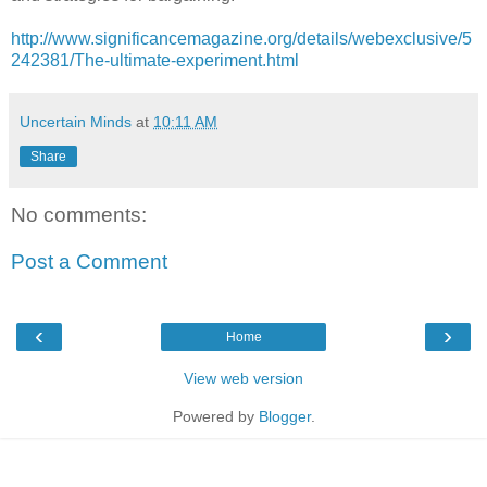
http://www.significancemagazine.org/details/webexclusive/5
242381/The-ultimate-experiment.html
Uncertain Minds
at
10:11 AM
Share
No comments:
Post a Comment
‹
›
Home
View web version
Powered by
Blogger
.