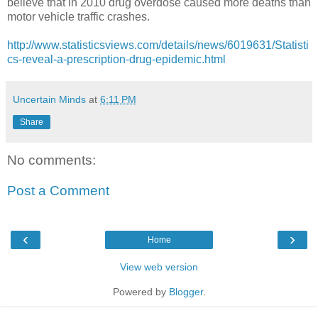
believe that in 2010 drug overdose caused more deaths than
motor vehicle traffic crashes.
http://www.statisticsviews.com/details/news/6019631/Statisti
cs-reveal-a-prescription-drug-epidemic.html
Uncertain Minds
at
6:11 PM
Share
No comments:
Post a Comment
‹
›
Home
View web version
Powered by
Blogger
.