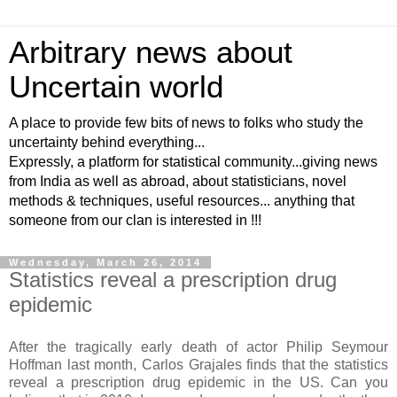
Arbitrary news about
Uncertain world
A place to provide few bits of news to folks who study the
uncertainty behind everything...
Expressly, a platform for statistical community...giving news
from India as well as abroad, about statisticians, novel
methods & techniques, useful resources... anything that
someone from our clan is interested in !!!
Wednesday, March 26, 2014
Statistics reveal a prescription drug
epidemic
After the tragically early death of actor Philip Seymour
Hoffman last month, Carlos Grajales finds that the statistics
reveal a prescription drug epidemic in the US. Can you