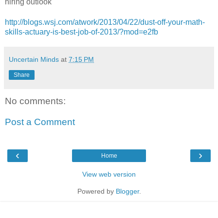
hiring outlook
http://blogs.wsj.com/atwork/2013/04/22/dust-off-your-math-
skills-actuary-is-best-job-of-2013/?mod=e2fb
Uncertain Minds
at
7:15 PM
Share
No comments:
Post a Comment
‹
›
Home
View web version
Powered by
Blogger
.