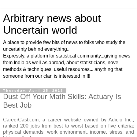
Arbitrary news about
Uncertain world
A place to provide few bits of news to folks who study the
uncertainty behind everything...
Expressly, a platform for statistical community...giving news
from India as well as abroad, about statisticians, novel
methods & techniques, useful resources... anything that
someone from our clan is interested in !!!
Thursday, April 25, 2013
Dust Off Your Math Skills: Actuary Is
Best Job
CareerCast.com, a career website owned by Adicio Inc.,
ranked 200 jobs from best to worst based on five criteria:
physical demands, work environment, income, stress, and